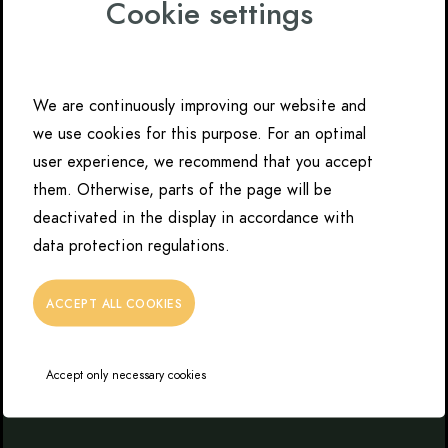
Cookie settings
We are continuously improving our website and
we use cookies for this purpose. For an optimal
user experience, we recommend that you accept
them. Otherwise, parts of the page will be
deactivated in the display in accordance with
data protection regulations.
ACCEPT ALL COOKIES
Accept only necessary cookies