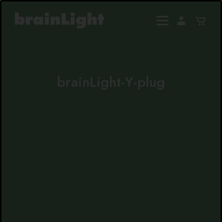
brainLight-Y-plug