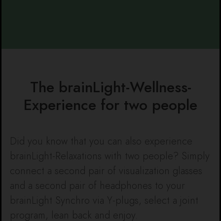
The brainLight-Wellness-
Experience for two people
Did you know that you can also experience
brainLight-Relaxations with two people? Simply
connect a second pair of visualization glasses
and a second pair of headphones to your
brainLight Synchro via Y-plugs, select a joint
program, lean back and enjoy.