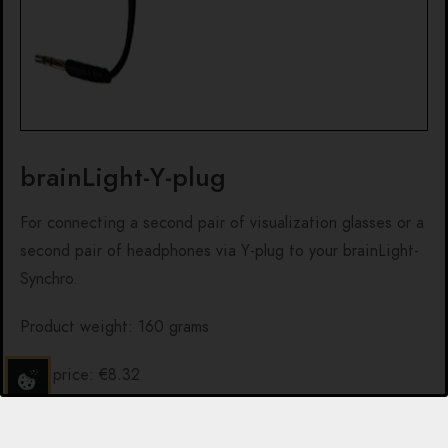
brainLight-Y-plug
For connecting a second pair of visualization glasses or a
second pair of headphones via Y-plug to your brainLight-
Synchro.
Product weight: 160 grams
Net price: €8.32
NOTE:
Due to different delivery costs per order and