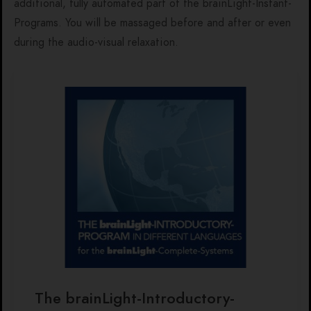
additional, fully automated part of the brainLight-Instant-
Programs. You will be massaged before and after or even
during the audio-visual relaxation.
The brainLight-Introductory-