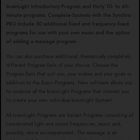
brainLight Introductory Program and thirty 10- to 40-
minute programs. Complete-Systems with the Synchro
PRO include 50 additional fixed and frequency-fixed
programs for use with your own music and the option
of adding a massage program.
You can also purchase additional, thematically completely
different Program-Sets of your choice. Choose the
Program-Sets that suit you, your wishes and your goals in
addition to the Basic-Programs. New software allows you
to combine all the brainLight-Programs that interest you
to create your own individual brainLight-System!
All brainLight-Programs are Instant-Programs consisting of
coordinated light and sound frequencies, music and,
possibly, voice accompaniment. The massage is an