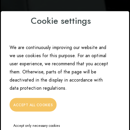
Cookie settings
We are continuously improving our website and
we use cookies for this purpose. For an optimal
user experience, we recommend that you accept
them. Otherwise, parts of the page will be
deactivated in the display in accordance with
data protection regulations.
ACCEPT ALL COOKIES
Accept only necessary cookies