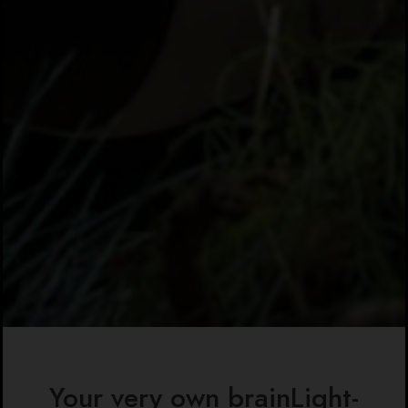
Your very own brainLight-