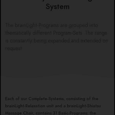
System
The brainLight-Programs are grouped into
thematically different Program-Sets. The range
is constantly being expanded and extended on
request.
Each of our Complete-Systems, consisting of the
brainLight-Relaxation unit and a brainLight-Shiatsu
Massage Chair, contains 31 Basic-Programs: the