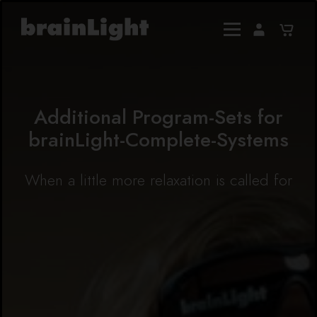
Additional Program-Sets for
brainLight-Complete-Systems
When a little more relaxation is called for