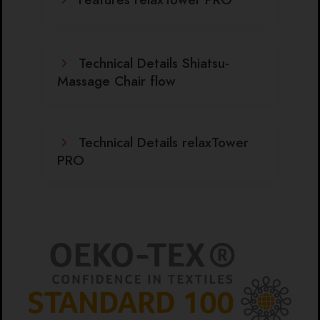
Technical Details Shiatsu-
Massage Chair flow
Technical Details relaxTower
PRO