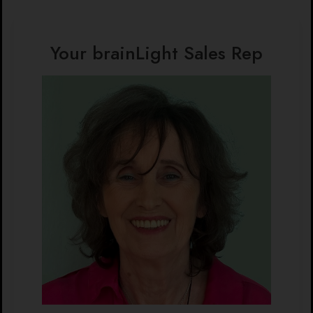
Your brainLight Sales Rep