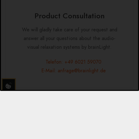
Product Consultation
We will gladly take care of your request and
answer all your questions about the audio-
visual relaxation systems by brainLight.
Telefon: +49 6021 59070
E-Mail: anfrage@brainlight.de
Additional Program-Sets in
English