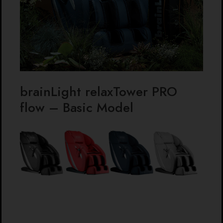
brainLight relaxTower PRO
flow – Basic Model