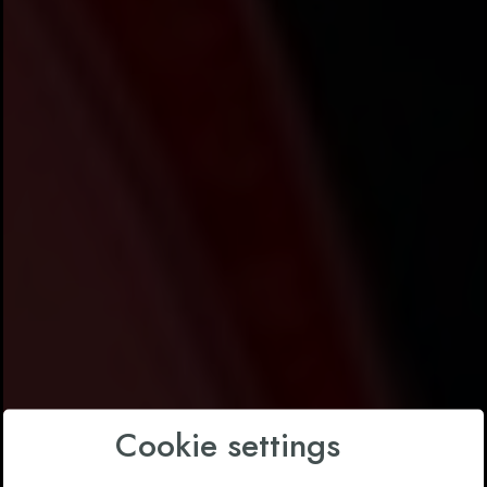
Cookie settings