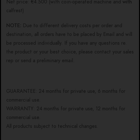
Net price: €4.500 (with coin-operated machine and
with
calfrest)
NOTE:
Due to different delivery costs per order and
destination, all orders have to be placed by Email and will
be processed individually. If you have any questions re.
the product or your best choice, please contact your sales
rep or send a preliminary email.
GUARANTEE: 24 months for private use, 6 months for
commercial use.
WARRANTY: 24 months for private use, 12 months for
commercial use.
All products subject to technical changes.