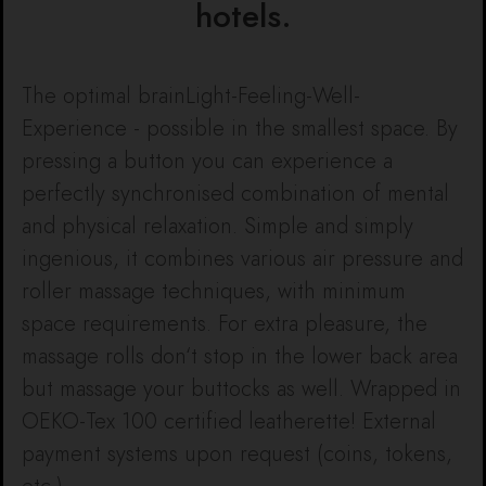
hotels.
The optimal brainLight-Feeling-Well-
Experience - possible in the smallest space. By
pressing a button you can experience a
perfectly synchronised combination of mental
and physical relaxation. Simple and simply
ingenious, it combines various air pressure and
roller massage techniques, with minimum
space requirements. For extra pleasure, the
massage rolls don‘t stop in the lower back area
but massage your buttocks as well. Wrapped in
OEKO-Tex 100 certified leatherette! External
payment systems upon request (coins, tokens,