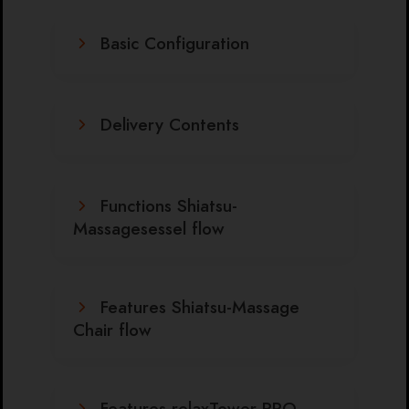
Basic Configuration
Delivery Contents
Functions Shiatsu-
Massagesessel flow
Features Shiatsu-Massage
Chair flow
Features relaxTower PRO