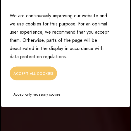
We are continuously improving our website and
we use cookies for this purpose. For an optimal
user experience, we recommend that you accept
them. Otherwise, parts of the page will be
deactivated in the display in accordance with
data protection regulations.
ACCEPT ALL COOKIES
Accept only necessary cookies