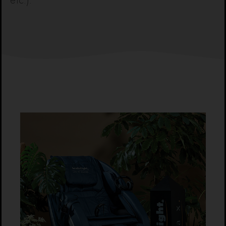
etc.).