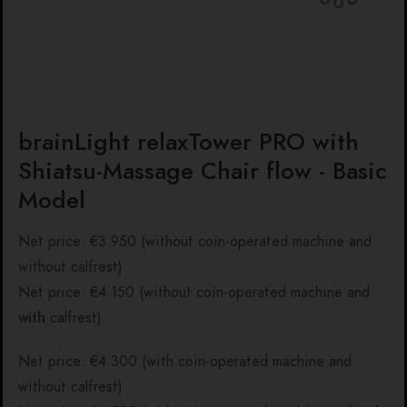
brainLight relaxTower PRO with
Shiatsu-Massage Chair flow - Basic
Model
Net price: €3.950 (without coin-operated machine and
without calfrest)
Net price: €4.150 (without coin-operated machine and
with
calfrest)
Net price: €4.300 (with coin-operated machine and
without calfrest)