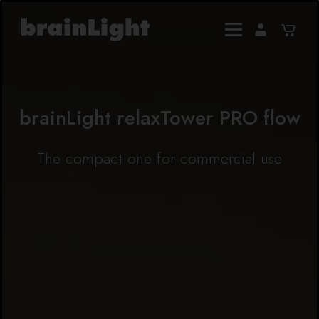
brainLight relaxTower PRO flow
The compact one for commercial use