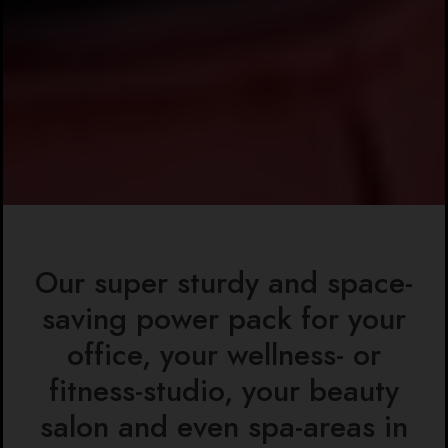
Our super sturdy and space-
saving power pack for your
office, your wellness- or
fitness-studio, your beauty
salon and even spa-areas in