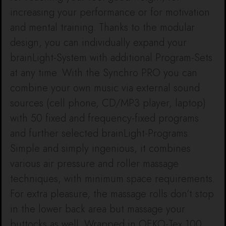
increasing your performance or for motivation
and mental training. Thanks to the modular
design, you can individually expand your
brainLight-System with additional Program-Sets
at any time. With the Synchro PRO you can
combine your own music via external sound
sources (cell phone, CD/MP3 player, laptop)
with 50 fixed and frequency-fixed programs
and further selected brainLight-Programs.
Simple and simply ingenious, it combines
various air pressure and roller massage
techniques, with minimum space requirements.
For extra pleasure, the massage rolls don‘t stop
in the lower back area but massage your
buttocks as well. Wrapped in OEKO-Tex 100