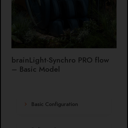
brainLight-Synchro PRO flow
– Basic Model
Basic Configuration