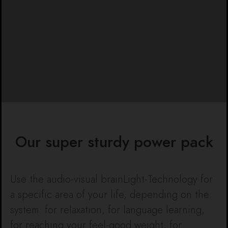
Our super sturdy power pack
Use the audio-visual brainLight-Technology for
a specific area of your life, depending on the
system: for relaxation, for language learning,
for reaching your feel-good weight, for