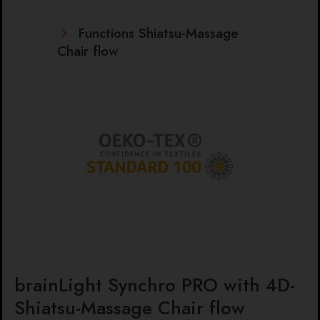
Functions Shiatsu-Massage
Chair flow
brainLight Synchro PRO with 4D-
Shiatsu-Massage Chair flow