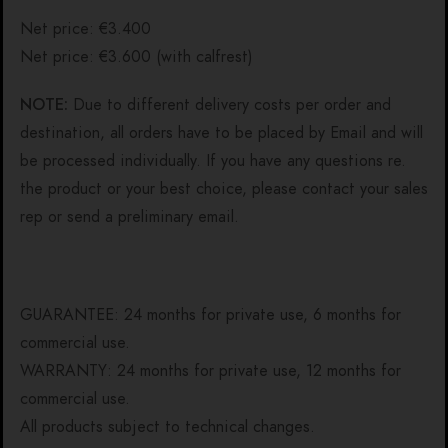
Net price: €3.400
Net price: €3.600 (with calfrest)
NOTE:
Due to different delivery costs per order and
destination, all orders have to be placed by Email and will
be processed individually. If you have any questions re.
the product or your best choice, please contact your sales
rep or send a preliminary email.
GUARANTEE: 24 months for private use, 6 months for
commercial use.
WARRANTY: 24 months for private use, 12 months for
commercial use.
All products subject to technical changes.