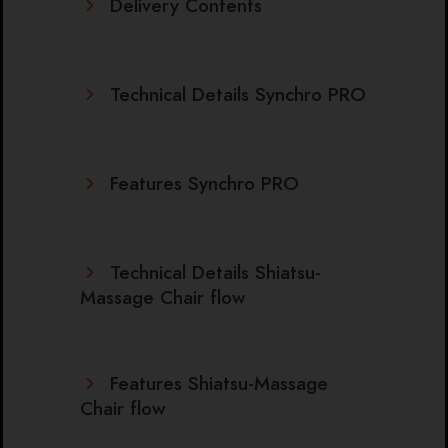
Delivery Contents
Technical Details Synchro PRO
Features Synchro PRO
Technical Details Shiatsu-
Massage Chair flow
Features Shiatsu-Massage
Chair flow