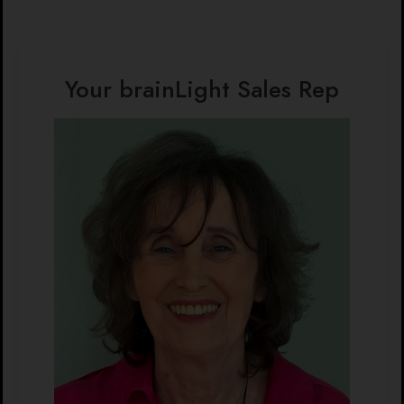
Your brainLight Sales Rep