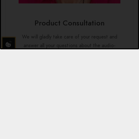
Product Consultation
We will gladly take care of your request and
answer all your questions about the audio-
visual relaxation systems by brainLight.
Telefon: +49 6021 59070
E-Mail: anfrage@brainlight.de
Additional Program-Sets in
English