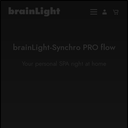
brainLight-Synchro PRO flow
Your personal SPA right at home