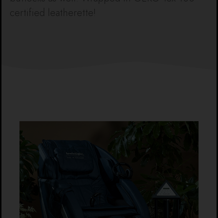
certified leatherette!