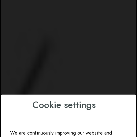
Cookie settings
We are continuously improving our website and