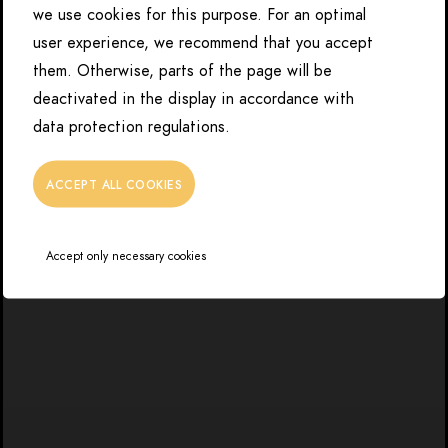
we use cookies for this purpose. For an optimal
user experience, we recommend that you accept
them. Otherwise, parts of the page will be
deactivated in the display in accordance with
data protection regulations.
ACCEPT ALL COOKIES
Accept only necessary cookies